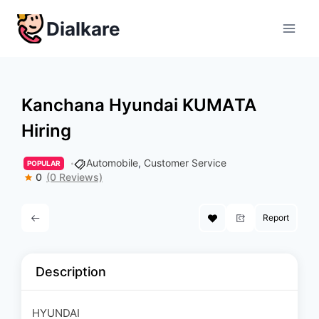
Skip
Dialkare
to
content
Kanchana Hyundai KUMAΤΑ
Hiring
Automobile
,
Customer Service
POPULAR
0
(0 Reviews)
Report
Description
HYUNDAI