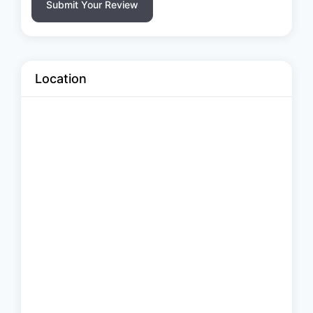
Submit Your Review
Location