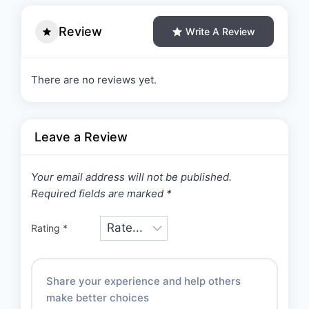
Review
Write A Review
There are no reviews yet.
Leave a Review
Your email address will not be published.
Required fields are marked
*
Rating
*