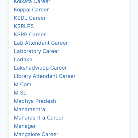
Kolkata Career
Koppal Career
KSDL Career
KSRLPS
KSRP Career
Lab Attendant Career
Laboratory Career
Ladakh
Lakshadweep Career
Library Attendant Career
M.Com
M.Sc
Madhya Pradesh
Maharashtra
Maharashtra Career
Manager
Mangalore Career