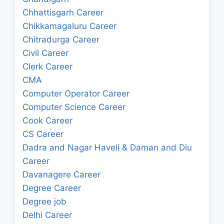
Chhattisgarh Career
Chikkamagaluru Career
Chitradurga Career
Civil Career
Clerk Career
CMA
Computer Operator Career
Computer Science Career
Cook Career
CS Career
Dadra and Nagar Haveli & Daman and Diu
Career
Davanagere Career
Degree Career
Degree job
Delhi Career