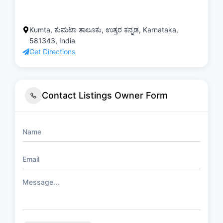
Kumta, ಕುಮಟಾ ತಾಲೂಕು, ಉತ್ತರ ಕನ್ನಡ, Karnataka,
581343, India
Get Directions
Contact Listings Owner Form