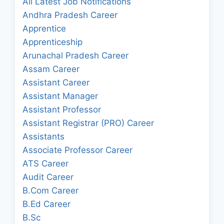
All Latest Job Notifications
Andhra Pradesh Career
Apprentice
Apprenticeship
Arunachal Pradesh Career
Assam Career
Assistant Career
Assistant Manager
Assistant Professor
Assistant Registrar (PRO) Career
Assistants
Associate Professor Career
ATS Career
Audit Career
B.Com Career
B.Ed Career
B.Sc