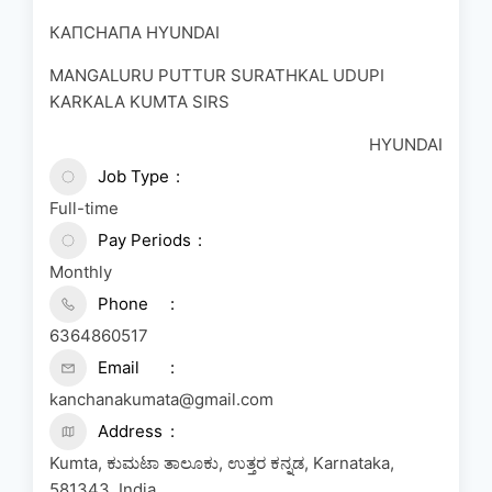
КАПСНАПA HYUNDAI
MANGALURU PUTTUR SURATHKAL UDUPI
KARKALA KUMTA SIRS
HYUNDAI
Job Type
Full-time
Pay Periods
Monthly
Phone
6364860517
Email
kanchanakumata@gmail.com
Address
Kumta, ಕುಮಟಾ ತಾಲೂಕು, ಉತ್ತರ ಕನ್ನಡ, Karnataka,
581343, India