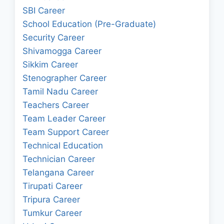
SBI Career
School Education (Pre-Graduate)
Security Career
Shivamogga Career
Sikkim Career
Stenographer Career
Tamil Nadu Career
Teachers Career
Team Leader Career
Team Support Career
Technical Education
Technician Career
Telangana Career
Tirupati Career
Tripura Career
Tumkur Career