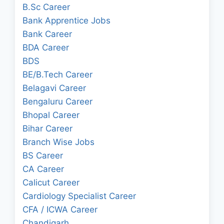
B.Sc Career
Bank Apprentice Jobs
Bank Career
BDA Career
BDS
BE/B.Tech Career
Belagavi Career
Bengaluru Career
Bhopal Career
Bihar Career
Branch Wise Jobs
BS Career
CA Career
Calicut Career
Cardiology Specialist Career
CFA / ICWA Career
Chandigarh