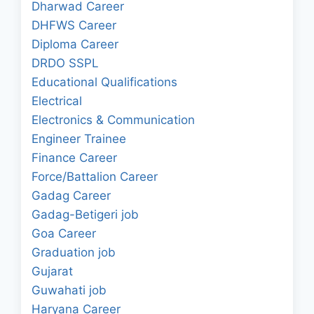
Dharwad Career
DHFWS Career
Diploma Career
DRDO SSPL
Educational Qualifications
Electrical
Electronics & Communication
Engineer Trainee
Finance Career
Force/Battalion Career
Gadag Career
Gadag-Betigeri job
Goa Career
Graduation job
Gujarat
Guwahati job
Haryana Career