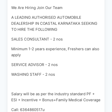
We Are Hiring Join Our Team
A LEADING AUTHORISED AUTOMOBILE
DEALERSHIP IN COASTAL KARNATAKA SEEKING
TO HIRE THE FOLLOWING
SALES CONSULTANT - 2 nos
Minimum 1-2 years experience, Freshers can also
apply
SERVICE ADVISOR - 2 nos
WASHING STAFF - 2 nos
Salary will be as per the industry standard PF +
ESI + Incentive + Bonus+Family Medical Coverage
Call: 6364860517
u