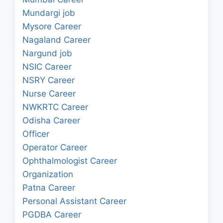
Mundargi job
Mysore Career
Nagaland Career
Nargund job
NSIC Career
NSRY Career
Nurse Career
NWKRTC Career
Odisha Career
Officer
Operator Career
Ophthalmologist Career
Organization
Patna Career
Personal Assistant Career
PGDBA Career