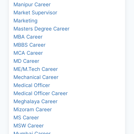
Manipur Career
Market Supervisor
Marketing
Masters Degree Career
MBA Career
MBBS Career
MCA Career
MD Career
ME/M.Tech Career
Mechanical Career
Medical Officer
Medical Officer Career
Meghalaya Career
Mizoram Career
MS Career
MSW Career
Mumbai Career