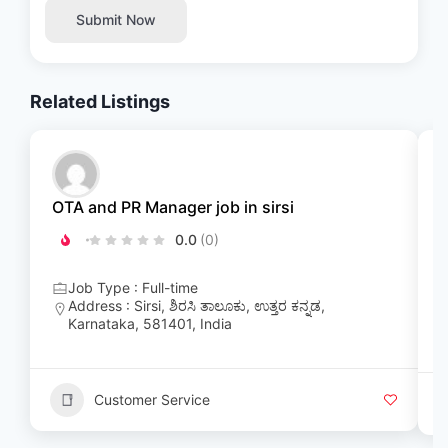
Submit Now
Related Listings
OTA and PR Manager job in sirsi
A
0.0
(0)
K
Job Type : Full-time
Address : Sirsi, ಶಿರಸಿ ತಾಲೂಕು, ಉತ್ತರ ಕನ್ನಡ,
Karnataka, 581401, India
Customer Service