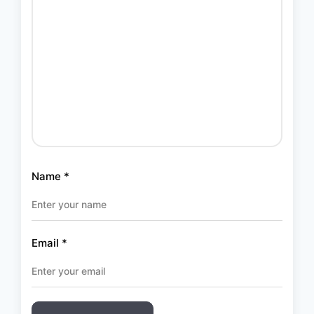
Name
*
Email
*