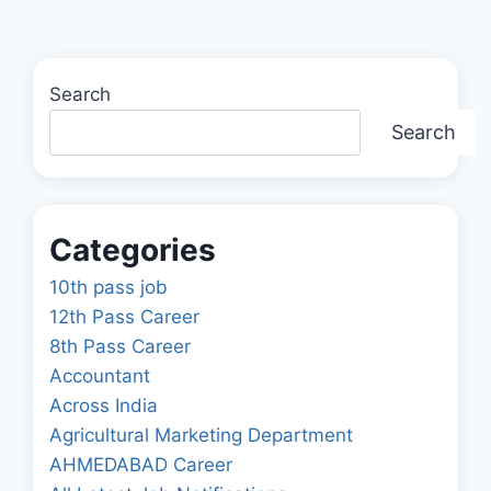
Search
Search
Categories
10th pass job
12th Pass Career
8th Pass Career
Accountant
Across India
Agricultural Marketing Department
AHMEDABAD Career