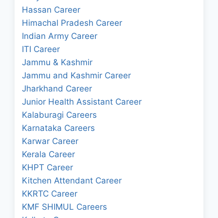
Hassan Career
Himachal Pradesh Career
Indian Army Career
ITI Career
Jammu & Kashmir
Jammu and Kashmir Career
Jharkhand Career
Junior Health Assistant Career
Kalaburagi Careers
Karnataka Careers
Karwar Career
Kerala Career
KHPT Career
Kitchen Attendant Career
KKRTC Career
KMF SHIMUL Careers