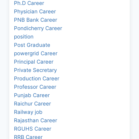
Ph.D Career
Physician Career
PNB Bank Career
Pondicherry Career
position
Post Graduate
powergrid Career
Principal Career
Private Secretary
Production Career
Professor Career
Punjab Career
Raichur Career
Railway job
Rajasthan Career
RGUHS Career
RRB Career