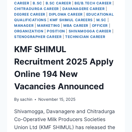
CAREER
|
B.SC
|
B.SC CAREER
|
BE/B.TECH CAREER
|
CHITRADURGA CAREER
|
DAVANAGERE CAREER
|
DEGREE CAREER
|
DIPLOMA CAREER
|
EDUCATIONAL
QUALIFICATIONS
|
KMF SHIMUL CAREERS
|
M.SC
|
MANAGER
|
MARKETING
|
MBA CAREER
|
OFFICER
|
ORGANIZATION
|
POSITION
|
SHIVAMOGGA CAREER
|
STENOGRAPHER CAREER
|
TECHNICIAN CAREER
KMF SHIMUL
Recruitment 2025 Apply
Online 194 New
Vacancies Announced
By
sachin
November 15, 2025
Shivamogga, Davanagere and Chitradurga
Co-Operative Milk Producers Societies
Union Ltd (KMF SHIMUL) has released the