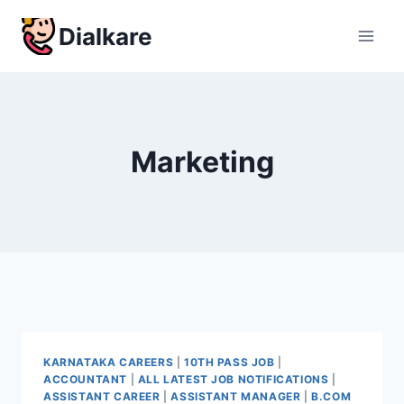
Skip
Dialkare
to
content
Marketing
KARNATAKA CAREERS
|
10TH PASS JOB
|
ACCOUNTANT
|
ALL LATEST JOB NOTIFICATIONS
|
ASSISTANT CAREER
|
ASSISTANT MANAGER
|
B.COM