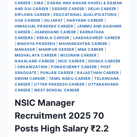
CAREER
|
CMA
|
DADRA AND NAGAR HAVELI & DAMAN
AND DIU CAREER
|
DEGREE CAREER
|
DELHI CAREER
|
DIPLOMA CAREER
|
EDUCATIONAL QUALIFICATIONS
|
GOA CAREER
|
GUJARAT
|
HARYANA CAREER
|
HIMACHAL PRADESH CAREER
|
JAMMU AND KASHMIR
CAREER
|
JHARKHAND CAREER
|
KARNATAKA
CAREERS
|
KERALA CAREER
|
LAKSHADWEEP CAREER
|
MADHYA PRADESH
|
MAHARASHTRA CAREER
|
MANAGER
|
MANIPUR CAREER
|
MBA CAREER
|
MEGHALAYA CAREER
|
MIZORAM CAREER
|
NAGALAND CAREER
|
NSIC CAREER
|
ODISHA CAREER
|
ORGANIZATION
|
PONDICHERRY CAREER
|
POST
GRADUATE
|
PUNJAB CAREER
|
RAJASTHAN CAREER
|
SIKKIM CAREER
|
TAMIL NADU CAREER
|
TELANGANA
CAREER
|
UTTAR PRADESH CAREER
|
UTTARAKHAND
CAREER
|
WEST BENGAL CAREER
NSIC Manager
Recruitment 2025 70
Posts High Salary ₹2.2