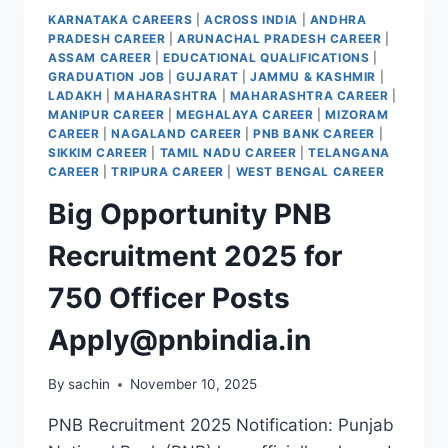
ONLINE
KARNATAKA CAREERS
|
ACROSS INDIA
|
ANDHRA
194
PRADESH CAREER
|
ARUNACHAL PRADESH CAREER
|
NEW
ASSAM CAREER
|
EDUCATIONAL QUALIFICATIONS
|
VACANCIES
GRADUATION JOB
|
GUJARAT
|
JAMMU & KASHMIR
|
ANNOUNCED
LADAKH
|
MAHARASHTRA
|
MAHARASHTRA CAREER
|
MANIPUR CAREER
|
MEGHALAYA CAREER
|
MIZORAM
CAREER
|
NAGALAND CAREER
|
PNB BANK CAREER
|
SIKKIM CAREER
|
TAMIL NADU CAREER
|
TELANGANA
CAREER
|
TRIPURA CAREER
|
WEST BENGAL CAREER
Big Opportunity PNB
Recruitment 2025 for
750 Officer Posts
Apply@pnbindia.in
By
sachin
November 10, 2025
PNB Recruitment 2025 Notification: Punjab