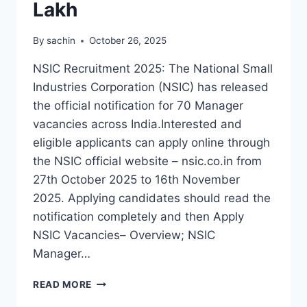
Lakh
By
sachin
October 26, 2025
NSIC Recruitment 2025: The National Small
Industries Corporation (NSIC) has released
the official notification for 70 Manager
vacancies across India.Interested and
eligible applicants can apply online through
the NSIC official website – nsic.co.in from
27th October 2025 to 16th November
2025. Applying candidates should read the
notification completely and then Apply
NSIC Vacancies– Overview; NSIC
Manager…
NSIC
READ MORE
MANAGER