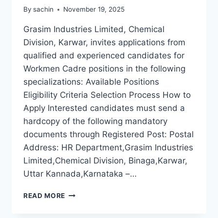
By
sachin
November 19, 2025
Grasim Industries Limited, Chemical
Division, Karwar, invites applications from
qualified and experienced candidates for
Workmen Cadre positions in the following
specializations: Available Positions
Eligibility Criteria Selection Process How to
Apply Interested candidates must send a
hardcopy of the following mandatory
documents through Registered Post: Postal
Address: HR Department,Grasim Industries
Limited,Chemical Division, Binaga,Karwar,
Uttar Kannada,Karnataka –…
WORKMEN
READ MORE
CADRE
RECRUITMENT