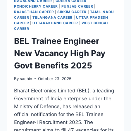
NAGALAND CAREER
|
ODISHA CAREER
|
PONDICHERRY CAREER
|
PUNJAB CAREER
|
RAJASTHAN CAREER
|
SIKKIM CAREER
|
TAMIL NADU
CAREER
|
TELANGANA CAREER
|
UTTAR PRADESH
CAREER
|
UTTARAKHAND CAREER
|
WEST BENGAL
CAREER
BEL Trainee Engineer
New Vacancy High Pay
Govt Benefits 2025
By
sachin
October 23, 2025
Bharat Electronics Limited (BEL), a leading
Government of India enterprise under the
Ministry of Defence, has released an
official notification for the BEL Trainee
Engineer-I Recruitment 2025. The
recruitment aims to fill 47 vacancies for its