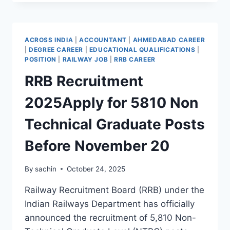
RECRUITMENT
2025
70
POSTS
ACROSS INDIA
|
ACCOUNTANT
|
AHMEDABAD CAREER
HIGH
|
DEGREE CAREER
|
EDUCATIONAL QUALIFICATIONS
|
SALARY
POSITION
|
RAILWAY JOB
|
RRB CAREER
₹2.2
RRB Recruitment
LAKH
2025Apply for 5810 Non
Technical Graduate Posts
Before November 20
By
sachin
October 24, 2025
Railway Recruitment Board (RRB) under the
Indian Railways Department has officially
announced the recruitment of 5,810 Non-