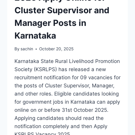
Cluster Supervisor and
Manager Posts in
Karnataka
By
sachin
October 20, 2025
Karnataka State Rural Livelihood Promotion
Society (KSRLPS) has released a new
recruitment notification for 09 vacancies for
the posts of Cluster Supervisor, Manager,
and other roles. Eligible candidates looking
for government jobs in Karnataka can apply
online on or before 31st October 2025.
Applying candidates should read the
notification completely and then Apply
KSRLPS Vacancy 2025…