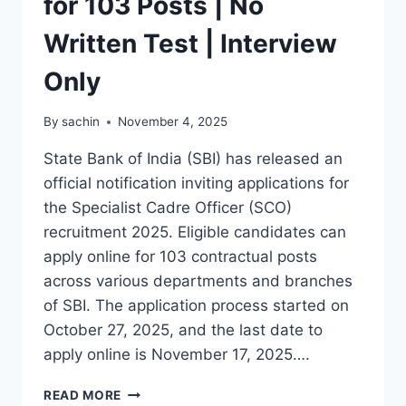
for 103 Posts | No
Written Test | Interview
Only
By
sachin
November 4, 2025
State Bank of India (SBI) has released an
official notification inviting applications for
the Specialist Cadre Officer (SCO)
recruitment 2025. Eligible candidates can
apply online for 103 contractual posts
across various departments and branches
of SBI. The application process started on
October 27, 2025, and the last date to
apply online is November 17, 2025….
SBI
READ MORE