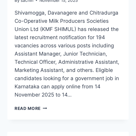
By
sachin
November 15, 2025
Shivamogga, Davanagere and Chitradurga
Co-Operative Milk Producers Societies
Union Ltd (KMF SHIMUL) has released the
latest recruitment notification for 194
vacancies across various posts including
Assistant Manager, Junior Technician,
Technical Officer, Administrative Assistant,
Marketing Assistant, and others. Eligible
candidates looking for a government job in
Karnataka can apply online from 14
November 2025 to 14…
KMF
READ MORE
SHIMUL
RECRUITMENT
2025
APPLY