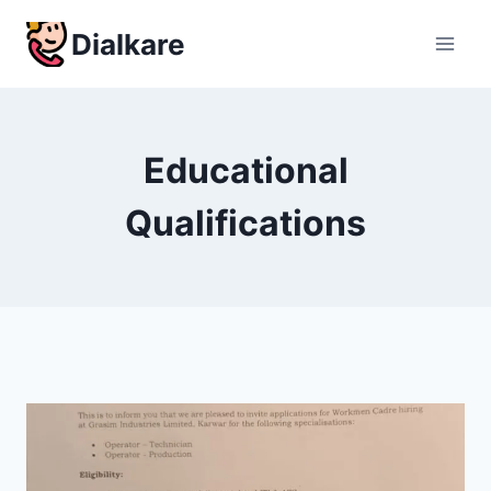
Skip
Dialkare
to
content
Educational
Qualifications