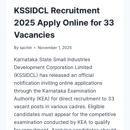
KSSIDCL Recruitment
2025 Apply Online for 33
Vacancies
By
sachin
November 1, 2025
Karnataka State Small Industries
Development Corporation Limited
(KSSIDCL) has released an official
notification inviting online applications
through the Karnataka Examination
Authority (KEA) for direct recruitment to 33
vacant posts in various cadres. Eligible
candidates must appear for the competitive
examination conducted by KEA to qualify