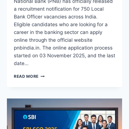
National Bank (PNB) has officially released
a recruitment notification for 750 Local
Bank Officer vacancies across India.
Eligible candidates who are looking for a
career in the banking sector can apply
online through the official website
pnbindia.in. The online application process
started on 03 November 2025, and the last
date…
BIG
READ MORE
OPPORTUNITY
PNB
RECRUITMENT
2025
FOR
750
OFFICER
POSTS