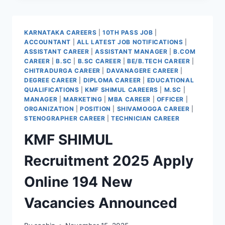
2025
KARWAR
KARNATAKA CAREERS
|
10TH PASS JOB
|
ACCOUNTANT
|
ALL LATEST JOB NOTIFICATIONS
|
ASSISTANT CAREER
|
ASSISTANT MANAGER
|
B.COM
CAREER
|
B.SC
|
B.SC CAREER
|
BE/B.TECH CAREER
|
CHITRADURGA CAREER
|
DAVANAGERE CAREER
|
DEGREE CAREER
|
DIPLOMA CAREER
|
EDUCATIONAL
QUALIFICATIONS
|
KMF SHIMUL CAREERS
|
M.SC
|
MANAGER
|
MARKETING
|
MBA CAREER
|
OFFICER
|
ORGANIZATION
|
POSITION
|
SHIVAMOGGA CAREER
|
STENOGRAPHER CAREER
|
TECHNICIAN CAREER
KMF SHIMUL
Recruitment 2025 Apply
Online 194 New
Vacancies Announced