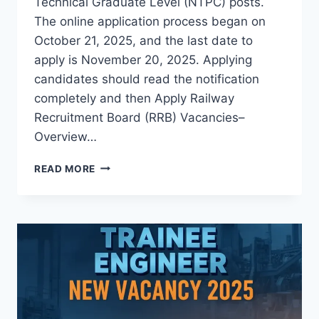
Technical Graduate Level (NTPC) posts.
The online application process began on
October 21, 2025, and the last date to
apply is November 20, 2025. Applying
candidates should read the notification
completely and then Apply Railway
Recruitment Board (RRB) Vacancies–
Overview…
RRB
READ MORE
RECRUITMENT
2025APPLY
FOR
5810
NON
TECHNICAL
GRADUATE
POSTS
BEFORE
NOVEMBER