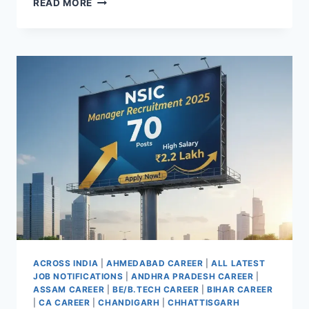
READ MORE
JOBS
IN
UTTARA
KANNADA
KARNATAKA
AND
GOA
2025
APPLY
OFFLINE
FOR
210
POSTS
ACROSS INDIA
|
AHMEDABAD CAREER
|
ALL LATEST
JOB NOTIFICATIONS
|
ANDHRA PRADESH CAREER
|
ASSAM CAREER
|
BE/B.TECH CAREER
|
BIHAR CAREER
|
CA CAREER
|
CHANDIGARH
|
CHHATTISGARH