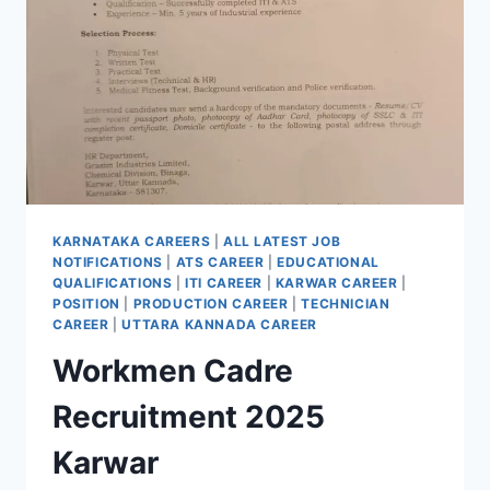
KARNATAKA CAREERS
|
ALL LATEST JOB
NOTIFICATIONS
|
ATS CAREER
|
EDUCATIONAL
QUALIFICATIONS
|
ITI CAREER
|
KARWAR CAREER
|
POSITION
|
PRODUCTION CAREER
|
TECHNICIAN
CAREER
|
UTTARA KANNADA CAREER
Workmen Cadre
Recruitment 2025
Karwar