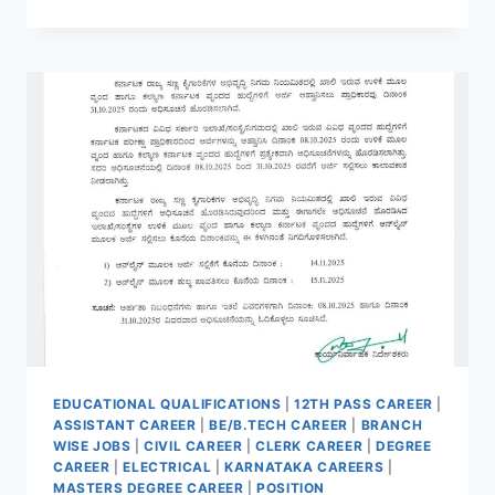
SCO
2025
RECRUITMENT
APPLY
NOW
FOR
103
POSTS
|
NO
WRITTEN
TEST
|
INTERVIEW
ONLY
EDUCATIONAL QUALIFICATIONS
|
12TH PASS CAREER
|
ASSISTANT CAREER
|
BE/B.TECH CAREER
|
BRANCH
WISE JOBS
|
CIVIL CAREER
|
CLERK CAREER
|
DEGREE
CAREER
|
ELECTRICAL
|
KARNATAKA CAREERS
|
MASTERS DEGREE CAREER
|
POSITION