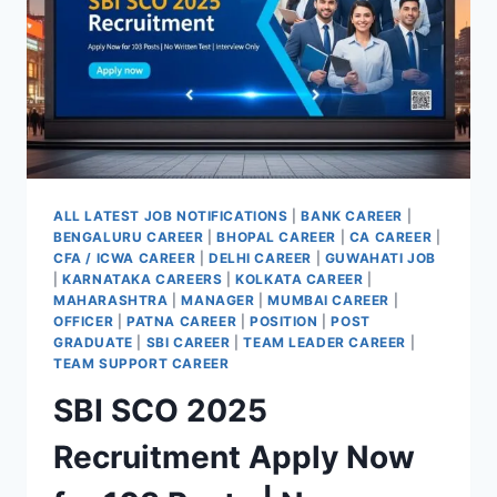
APPLY@PNBINDIA.IN
ALL LATEST JOB NOTIFICATIONS
|
BANK CAREER
|
BENGALURU CAREER
|
BHOPAL CAREER
|
CA CAREER
|
CFA / ICWA CAREER
|
DELHI CAREER
|
GUWAHATI JOB
|
KARNATAKA CAREERS
|
KOLKATA CAREER
|
MAHARASHTRA
|
MANAGER
|
MUMBAI CAREER
|
OFFICER
|
PATNA CAREER
|
POSITION
|
POST
GRADUATE
|
SBI CAREER
|
TEAM LEADER CAREER
|
TEAM SUPPORT CAREER
SBI SCO 2025
Recruitment Apply Now