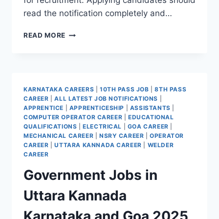
for recruitment. Applying candidates should
read the notification completely and…
KSSIDCL
READ MORE
RECRUITMENT
2025
APPLY
ONLINE
FOR
KARNATAKA CAREERS
|
10TH PASS JOB
|
8TH PASS
33
CAREER
|
ALL LATEST JOB NOTIFICATIONS
|
VACANCIES
APPRENTICE
|
APPRENTICESHIP
|
ASSISTANTS
|
COMPUTER OPERATOR CAREER
|
EDUCATIONAL
QUALIFICATIONS
|
ELECTRICAL
|
GOA CAREER
|
MECHANICAL CAREER
|
NSRY CAREER
|
OPERATOR
CAREER
|
UTTARA KANNADA CAREER
|
WELDER
CAREER
Government Jobs in
Uttara Kannada
Karnataka and Goa 2025