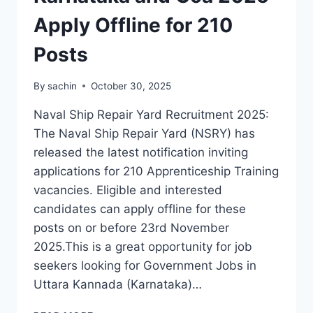
Apply Offline for 210
Posts
By
sachin
October 30, 2025
Naval Ship Repair Yard Recruitment 2025:
The Naval Ship Repair Yard (NSRY) has
released the latest notification inviting
applications for 210 Apprenticeship Training
vacancies. Eligible and interested
candidates can apply offline for these
posts on or before 23rd November
2025.This is a great opportunity for job
seekers looking for Government Jobs in
Uttara Kannada (Karnataka)…
GOVERNMENT