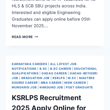
HLS & SCB SBU projects across India.
Interested and eligible Engineering
Graduates can apply online before 05th
November 2025….
BEL
READ MORE
TRAINEE
ENGINEER
NEW
VACANCY
HIGH
KARNATAKA CAREERS
|
ALL LATEST JOB
PAY
NOTIFICATIONS
|
B.SC
|
B.SC CAREER
|
EDUCATIONAL
GOVT
QUALIFICATIONS
|
GADAG CAREER
|
GADAG-BETIGERI
BENEFITS
JOB
|
GRADUATION JOB
|
KSRLPS
|
M.SC
|
MASTERS
2025
DEGREE CAREER
|
MBA CAREER
|
MSW CAREER
|
MUNDARGI JOB
|
NARGUND JOB
|
POST GRADUATE
KSRLPS Recruitment
2025 Apply Online for