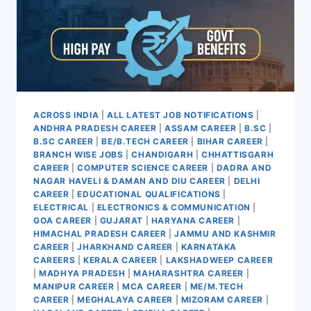
20
ACROSS INDIA
|
ALL LATEST JOB NOTIFICATIONS
|
ANDHRA PRADESH CAREER
|
ASSAM CAREER
|
B.SC
|
B.SC CAREER
|
BE/B.TECH CAREER
|
BIHAR CAREER
|
BRANCH WISE JOBS
|
CHANDIGARH
|
CHHATTISGARH
CAREER
|
COMPUTER SCIENCE CAREER
|
DADRA AND
NAGAR HAVELI & DAMAN AND DIU CAREER
|
DELHI
CAREER
|
EDUCATIONAL QUALIFICATIONS
|
ELECTRICAL
|
ELECTRONICS & COMMUNICATION
|
GOA CAREER
|
GUJARAT
|
HARYANA CAREER
|
HIMACHAL PRADESH CAREER
|
JAMMU AND KASHMIR
CAREER
|
JHARKHAND CAREER
|
KARNATAKA
CAREERS
|
KERALA CAREER
|
LAKSHADWEEP CAREER
|
MADHYA PRADESH
|
MAHARASHTRA CAREER
|
MANIPUR CAREER
|
MCA CAREER
|
ME/M.TECH
CAREER
|
MEGHALAYA CAREER
|
MIZORAM CAREER
|