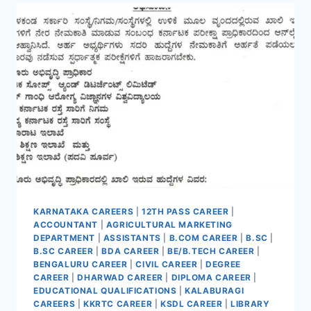
ONLINE
FOR
33
VACANCIES
KARNATAKA CAREERS
|
12TH PASS CAREER
|
ACCOUNTANT
|
AGRICULTURAL MARKETING
DEPARTMENT
|
ASSISTANTS
|
B.COM CAREER
|
B.SC
|
B.SC CAREER
|
BDA CAREER
|
BE/B.TECH CAREER
|
BENGALURU CAREER
|
CIVIL CAREER
|
DEGREE
CAREER
|
DHARWAD CAREER
|
DIPLOMA CAREER
|
EDUCATIONAL QUALIFICATIONS
|
KALABURAGI
CAREERS
|
KKRTC CAREER
|
KSDL CAREER
|
LIBRARY