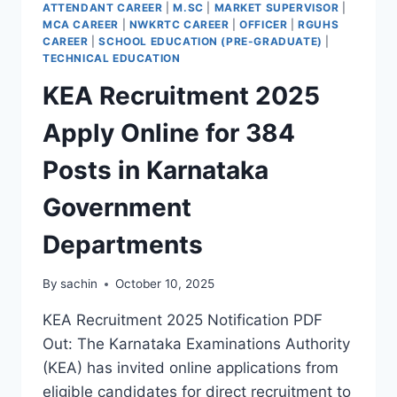
ATTENDANT CAREER
|
M.SC
|
MARKET SUPERVISOR
|
MCA CAREER
|
NWKRTC CAREER
|
OFFICER
|
RGUHS
CAREER
|
SCHOOL EDUCATION (PRE-GRADUATE)
|
TECHNICAL EDUCATION
KEA Recruitment 2025
Apply Online for 384
Posts in Karnataka
Government
Departments
By
sachin
October 10, 2025
KEA Recruitment 2025 Notification PDF
Out: The Karnataka Examinations Authority
(KEA) has invited online applications from
eligible candidates for direct recruitment to