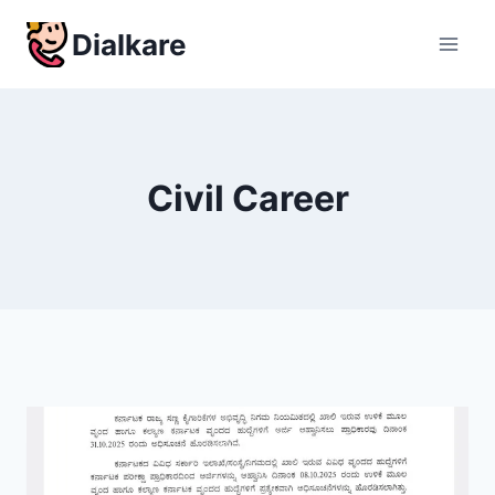
Skip
Dialkare
to
content
Civil Career