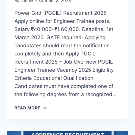
By
sachin
October 8, 2025
Power Grid (PGCIL) Recruitment 2025:
Apply online for Engineer Trainee posts.
Salary ₹40,000–₹1,60,000. Deadline: 1st
March 2026. GATE required. Applying
candidates should read the notification
completely and then Apply PGCIL
Recruitment 2025 – Job Overview PGCIL
Engineer Trainee Vacancy 2025 Eligibility
Criteria Educational Qualification
Candidates must have completed one of
the following degrees from a recognized…
PGCIL
READ MORE
RECRUITMENT
2025
APPLY
ONLINE