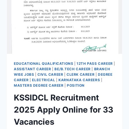
EDUCATIONAL QUALIFICATIONS
|
12TH PASS CAREER
|
ASSISTANT CAREER
|
BE/B.TECH CAREER
|
BRANCH
WISE JOBS
|
CIVIL CAREER
|
CLERK CAREER
|
DEGREE
CAREER
|
ELECTRICAL
|
KARNATAKA CAREERS
|
MASTERS DEGREE CAREER
|
POSITION
KSSIDCL Recruitment
2025 Apply Online for 33
Vacancies