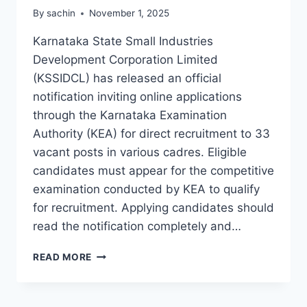
By
sachin
November 1, 2025
Karnataka State Small Industries
Development Corporation Limited
(KSSIDCL) has released an official
notification inviting online applications
through the Karnataka Examination
Authority (KEA) for direct recruitment to 33
vacant posts in various cadres. Eligible
candidates must appear for the competitive
examination conducted by KEA to qualify
for recruitment. Applying candidates should
read the notification completely and…
KSSIDCL
READ MORE
RECRUITMENT
2025
APPLY