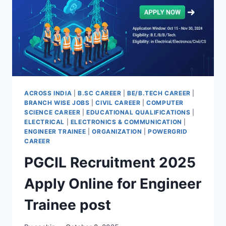
GOVERNMENT
DEPARTMENTS
ACROSS INDIA
|
B.SC CAREER
|
BE/B.TECH CAREER
|
BRANCH WISE JOBS
|
CIVIL CAREER
|
COMPUTER
SCIENCE CAREER
|
EDUCATIONAL QUALIFICATIONS
|
ELECTRICAL
|
ELECTRONICS & COMMUNICATION
|
ENGINEER TRAINEE
|
ORGANIZATION
|
POWERGRID
CAREER
PGCIL Recruitment 2025
Apply Online for Engineer
Trainee post