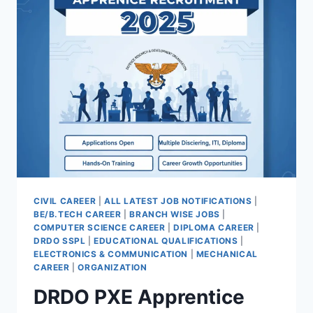
FOR
ENGINEER
TRAINEE
POST
CIVIL CAREER
|
ALL LATEST JOB NOTIFICATIONS
|
BE/B.TECH CAREER
|
BRANCH WISE JOBS
|
COMPUTER SCIENCE CAREER
|
DIPLOMA CAREER
|
DRDO SSPL
|
EDUCATIONAL QUALIFICATIONS
|
ELECTRONICS & COMMUNICATION
|
MECHANICAL
CAREER
|
ORGANIZATION
DRDO PXE Apprentice