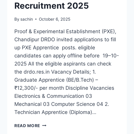
Recruitment 2025
By
sachin
October 6, 2025
Proof & Experimental Establishment (PXE),
Chandipur DRDO invited applications to fill
up PXE Apprentice posts. eligible
candidates can apply offline before 19–10-
2025 All the eligible aspirants can check
the drdo.res.in Vacancy Details; 1.
Graduate Apprentice (BE/B.Tech) –
₹12,300/- per month Discipline Vacancies
Electronics & Communication 03
Mechanical 03 Computer Science 04 2.
Technician Apprentice (Diploma)…
DRDO
READ MORE
PXE