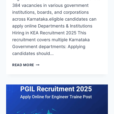
384 vacancies in various government
institutions, boards, and corporations
across Karnataka.eligible candidates can
apply online Departments & Institutions
Hiring in KEA Recruitment 2025 This
recruitment covers multiple Karnataka
Government departments: Applying
candidates should…
KEA
READ MORE
RECRUITMENT
2025
APPLY
ONLINE
FOR
384
POSTS
IN
KARNATAKA