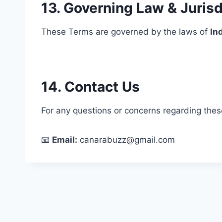
13. Governing Law & Jurisd
These Terms are governed by the laws of
In
14. Contact Us
For any questions or concerns regarding thes
📧
Email:
canarabuzz@gmail.com