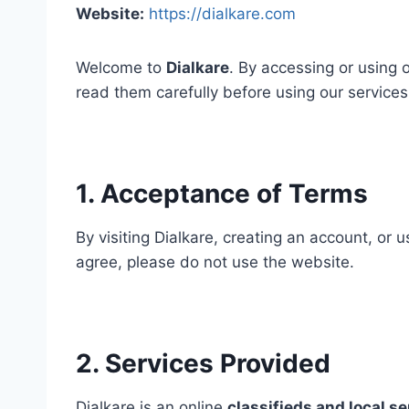
Website:
https://dialkare.com
Welcome to
Dialkare
. By accessing or using
read them carefully before using our services
1. Acceptance of Terms
By visiting Dialkare, creating an account, or
agree, please do not use the website.
2. Services Provided
Dialkare is an online
classifieds and local s