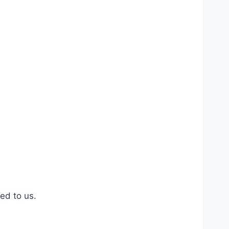
ed to us.