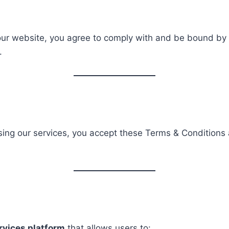
 our website, you agree to comply with and be bound by
.
 using our services, you accept these Terms & Conditions
ervices platform
that allows users to: