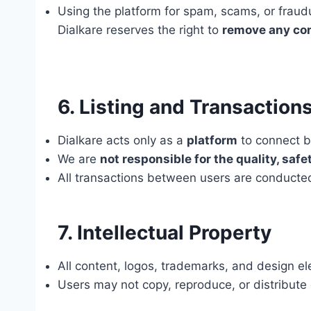
Using the platform for spam, scams, or frau
Dialkare reserves the right to
remove any co
6. Listing and Transaction
Dialkare acts only as a
platform
to connect bu
We are
not responsible for the quality, safet
All transactions between users are conduct
7. Intellectual Property
All content, logos, trademarks, and design el
Users may not copy, reproduce, or distribute 