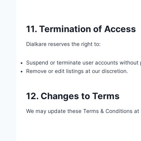
11. Termination of Access
Dialkare reserves the right to:
Suspend or terminate user accounts without pri
Remove or edit listings at our discretion.
12. Changes to Terms
We may update these Terms & Conditions at 