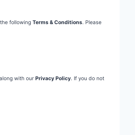
 the following
Terms & Conditions
. Please
 along with our
Privacy Policy
. If you do not