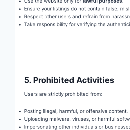
Use the website only for
lawful purposes
.
Ensure your listings do not contain false, mis
Respect other users and refrain from harassm
Take responsibility for verifying the authentic
5. Prohibited Activities
Users are strictly prohibited from:
Posting illegal, harmful, or offensive content.
Uploading malware, viruses, or harmful softw
Impersonating other individuals or businesse