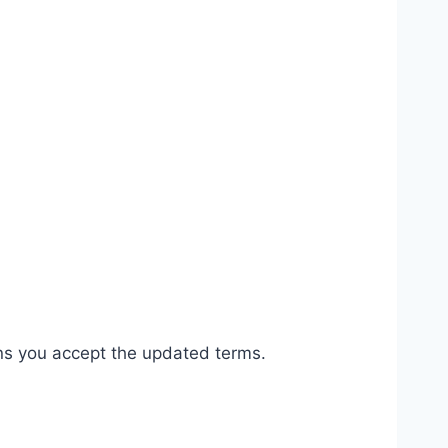
ns you accept the updated terms.