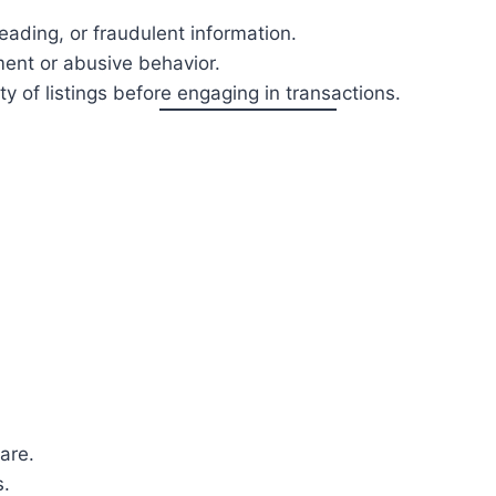
leading, or fraudulent information.
ent or abusive behavior.
ity of listings before engaging in transactions.
are.
s.