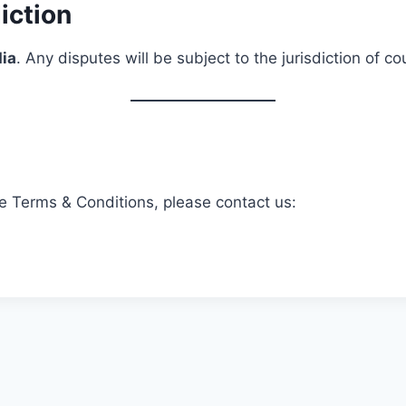
iction
dia
. Any disputes will be subject to the jurisdiction of c
e Terms & Conditions, please contact us: