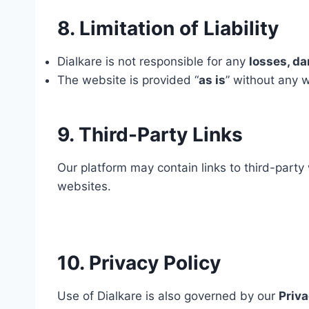
8. Limitation of Liability
Dialkare is not responsible for any
losses, da
The website is provided “
as is
” without any w
9. Third-Party Links
Our platform may contain links to third-party 
websites.
10. Privacy Policy
Use of Dialkare is also governed by our
Priva