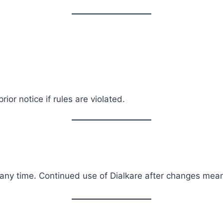
or notice if rules are violated.
any time. Continued use of Dialkare after changes mea