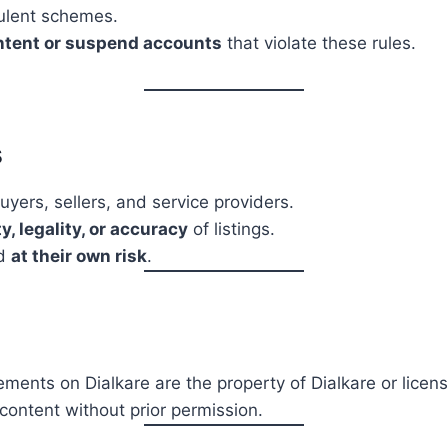
dulent schemes.
ntent or suspend accounts
that violate these rules.
s
yers, sellers, and service providers.
y, legality, or accuracy
of listings.
ed
at their own risk
.
ements on Dialkare are the property of Dialkare or licens
content without prior permission.