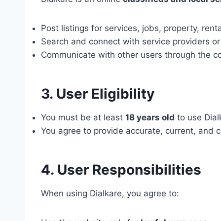
Post listings for services, jobs, property, rent
Search and connect with service providers or
Communicate with other users through the con
3. User Eligibility
You must be at least
18 years old
to use Dial
You agree to provide accurate, current, and c
4. User Responsibilities
When using Dialkare, you agree to: