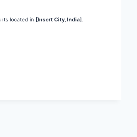
ourts located in
[Insert City, India]
.