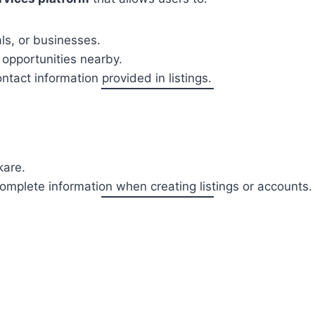
als, or businesses.
 opportunities nearby.
tact information provided in listings.
kare.
omplete information when creating listings or accounts.