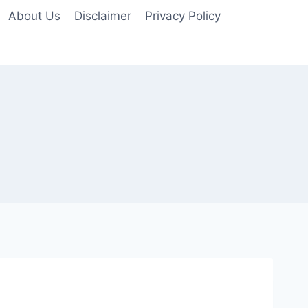
About Us
Disclaimer
Privacy Policy