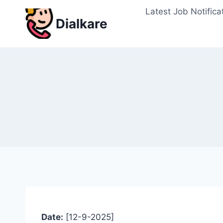
Skip
Latest Job Notifica
to
Dialkare
content
Date:
[12-9-2025]