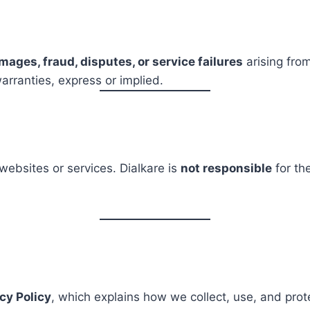
mages, fraud, disputes, or service failures
arising from
arranties, express or implied.
websites or services. Dialkare is
not responsible
for the
cy Policy
, which explains how we collect, use, and prot