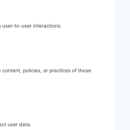
 user-to-user interactions.
 content, policies, or practices of those
ect user data.