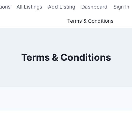
tions
All Listings
Add Listing
Dashboard
Sign In
Terms & Conditions
Terms & Conditions