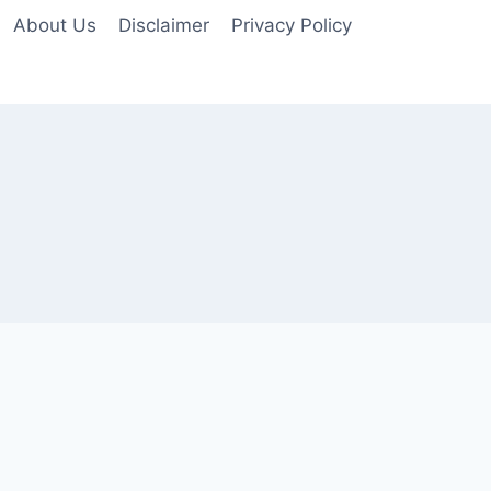
About Us
Disclaimer
Privacy Policy