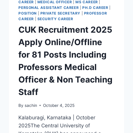
CAREER
|
MEDICAL OFFICER
|
MS CAREER
|
PERSONAL ASSISTANT CAREER
|
PH.D CAREER
|
POSITION
|
PRIVATE SECRETARY
|
PROFESSOR
CAREER
|
SECURITY CAREER
CUK Recruitment 2025
Apply Online/Offline
for 81 Posts Including
Professors Medical
Officer & Non Teaching
Staff
By
sachin
October 4, 2025
Kalaburagi, Karnataka | October
2025The Central University of