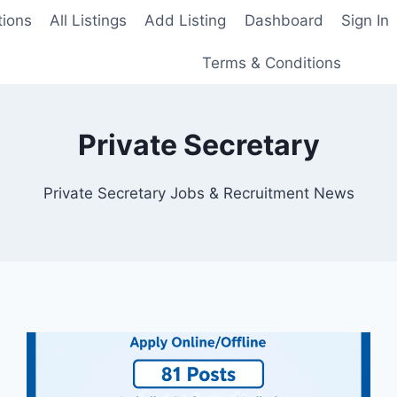
tions
All Listings
Add Listing
Dashboard
Sign In
Terms & Conditions
Private Secretary
Private Secretary Jobs & Recruitment News