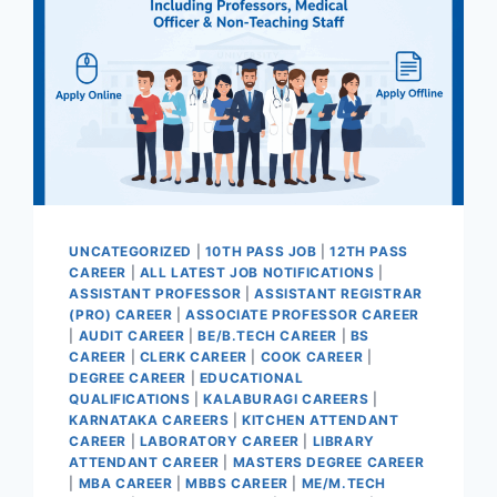
UNCATEGORIZED
|
10TH PASS JOB
|
12TH PASS
CAREER
|
ALL LATEST JOB NOTIFICATIONS
|
ASSISTANT PROFESSOR
|
ASSISTANT REGISTRAR
(PRO) CAREER
|
ASSOCIATE PROFESSOR CAREER
|
AUDIT CAREER
|
BE/B.TECH CAREER
|
BS
CAREER
|
CLERK CAREER
|
COOK CAREER
|
DEGREE CAREER
|
EDUCATIONAL
QUALIFICATIONS
|
KALABURAGI CAREERS
|
KARNATAKA CAREERS
|
KITCHEN ATTENDANT
CAREER
|
LABORATORY CAREER
|
LIBRARY
ATTENDANT CAREER
|
MASTERS DEGREE CAREER
|
MBA CAREER
|
MBBS CAREER
|
ME/M.TECH