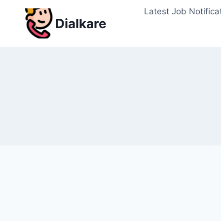
Skip
Latest Job Notifica
to
Dialkare
content