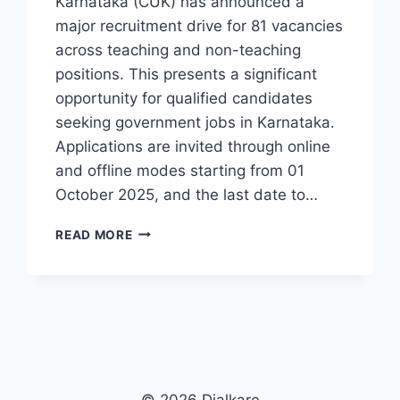
Karnataka (CUK) has announced a
major recruitment drive for 81 vacancies
across teaching and non-teaching
positions. This presents a significant
opportunity for qualified candidates
seeking government jobs in Karnataka.
Applications are invited through online
and offline modes starting from 01
October 2025, and the last date to…
CUK
READ MORE
RECRUITMENT
2025
APPLY
ONLINE/OFFLINE
FOR
81
POSTS
INCLUDING
PROFESSORS