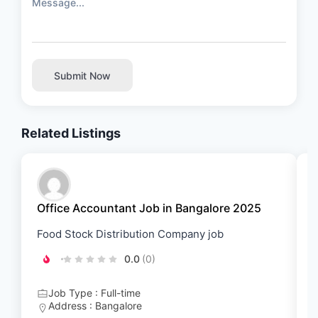
Submit Now
Related Listings
Office Accountant Job in Bangalore 2025
B
Food Stock Distribution Company job
G
0.0
(0)
Job Type : Full-time
Address : Bangalore