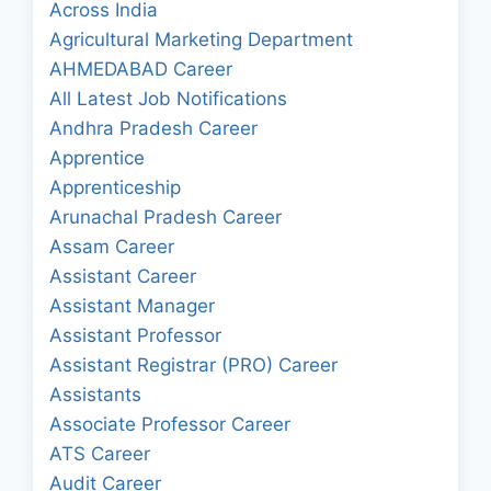
Across India
Agricultural Marketing Department
AHMEDABAD Career
All Latest Job Notifications
Andhra Pradesh Career
Apprentice
Apprenticeship
Arunachal Pradesh Career
Assam Career
Assistant Career
Assistant Manager
Assistant Professor
Assistant Registrar (PRO) Career
Assistants
Associate Professor Career
ATS Career
Audit Career