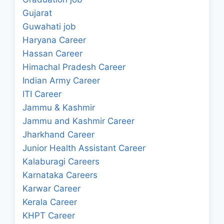
Gujarat
Guwahati job
Haryana Career
Hassan Career
Himachal Pradesh Career
Indian Army Career
ITI Career
Jammu & Kashmir
Jammu and Kashmir Career
Jharkhand Career
Junior Health Assistant Career
Kalaburagi Careers
Karnataka Careers
Karwar Career
Kerala Career
KHPT Career