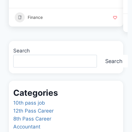
Finance
Search
Search
Categories
10th pass job
12th Pass Career
8th Pass Career
Accountant