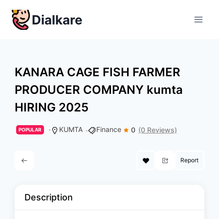
Skip
Dialkare
to
content
KANARA CAGE FISH FARMER
PRODUCER COMPANY kumta
HIRING 2025
KUMTA
Finance
0
(0 Reviews)
POPULAR
Report
Description