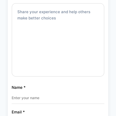
Name
*
Email
*