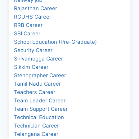
Rajasthan Career
RGUHS Career
RRB Career
SBI Career
School Education (Pre-Graduate)
Security Career
Shivamogga Career
Sikkim Career
Stenographer Career
Tamil Nadu Career
Teachers Career
Team Leader Career
Team Support Career
Technical Education
Technician Career
Telangana Career