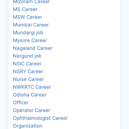
Mizoram Career
MS Career
MSW Career
Mumbai Career
Mundargi job
Mysore Career
Nagaland Career
Nargund job
NSIC Career
NSRY Career
Nurse Career
NWKRTC Career
Odisha Career
Officer
Operator Career
Ophthalmologist Career
Organization