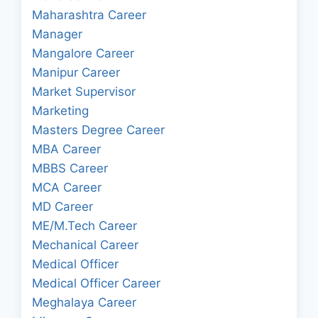
Maharashtra Career
Manager
Mangalore Career
Manipur Career
Market Supervisor
Marketing
Masters Degree Career
MBA Career
MBBS Career
MCA Career
MD Career
ME/M.Tech Career
Mechanical Career
Medical Officer
Medical Officer Career
Meghalaya Career