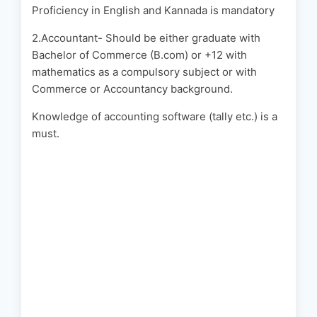
Proficiency in English and Kannada is mandatory
2.Accountant- Should be either graduate with
Bachelor of Commerce (B.com) or +12 with
mathematics as a compulsory subject or with
Commerce or Accountancy background.
Knowledge of accounting software (tally etc.) is a
must.