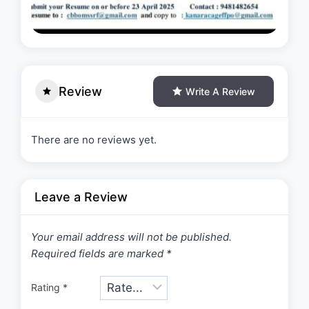
Review
Write A Review
There are no reviews yet.
Leave a Review
Your email address will not be published.
Required fields are marked
*
Rating
*