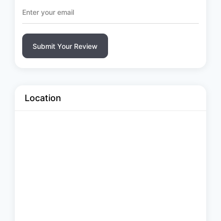
Submit Your Review
Location