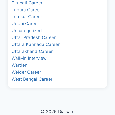
Tirupati Career
Tripura Career
Tumkur Career
Udupi Career
Uncategorized
Uttar Pradesh Career
Uttara Kannada Career
Uttarakhand Career
Walk-in Interview
Warden
Welder Career
West Bengal Career
© 2026 Dialkare