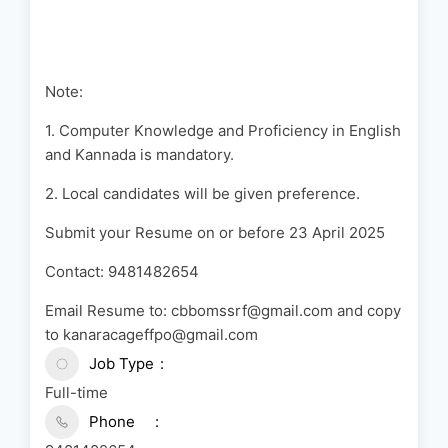
Note:
1. Computer Knowledge and Proficiency in English
and Kannada is mandatory.
2. Local candidates will be given preference.
Submit your Resume on or before 23 April 2025
Contact: 9481482654
Email Resume to:
cbbomssrf@gmail.com
and copy
to
kanaracageffpo@gmail.com
Job Type
Full-time
Phone