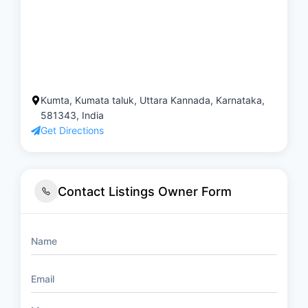
Kumta, Kumata taluk, Uttara Kannada, Karnataka,
581343, India
Get Directions
Contact Listings Owner Form