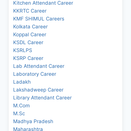
Kitchen Attendant Career
KKRTC Career
KMF SHIMUL Careers
Kolkata Career
Koppal Career
KSDL Career
KSRLPS
KSRP Career
Lab Attendant Career
Laboratory Career
Ladakh
Lakshadweep Career
Library Attendant Career
M.Com
M.Sc
Madhya Pradesh
Maharashtra