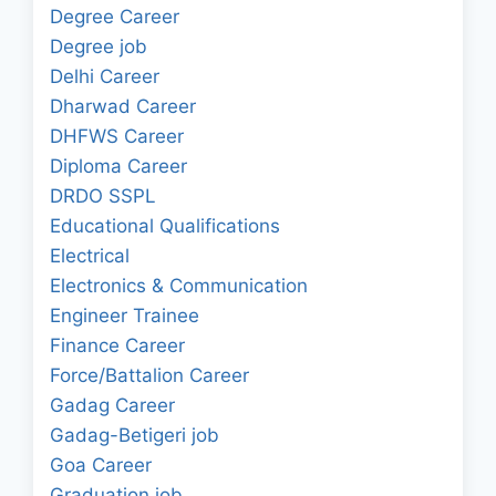
Degree Career
Degree job
Delhi Career
Dharwad Career
DHFWS Career
Diploma Career
DRDO SSPL
Educational Qualifications
Electrical
Electronics & Communication
Engineer Trainee
Finance Career
Force/Battalion Career
Gadag Career
Gadag-Betigeri job
Goa Career
Graduation job