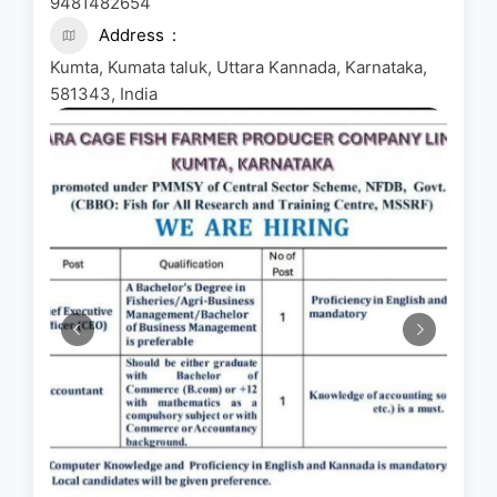
9481482654
Address
Kumta, Kumata taluk, Uttara Kannada, Karnataka,
581343, India