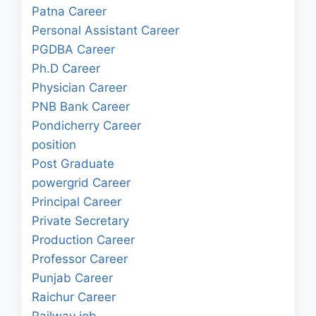
Patna Career
Personal Assistant Career
PGDBA Career
Ph.D Career
Physician Career
PNB Bank Career
Pondicherry Career
position
Post Graduate
powergrid Career
Principal Career
Private Secretary
Production Career
Professor Career
Punjab Career
Raichur Career
Railway job