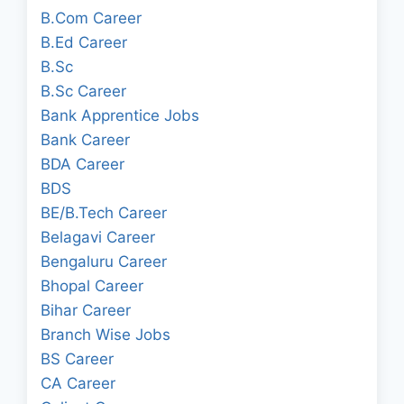
B.Com Career
B.Ed Career
B.Sc
B.Sc Career
Bank Apprentice Jobs
Bank Career
BDA Career
BDS
BE/B.Tech Career
Belagavi Career
Bengaluru Career
Bhopal Career
Bihar Career
Branch Wise Jobs
BS Career
CA Career