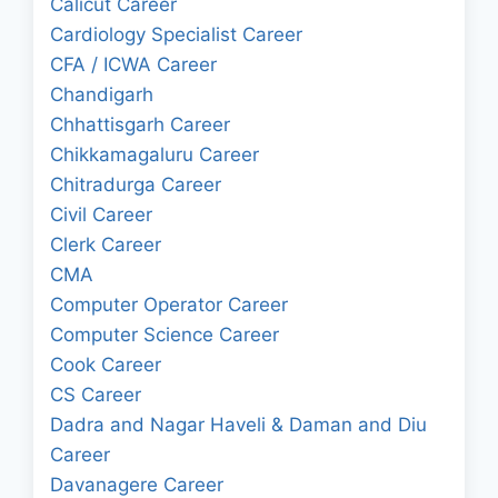
Calicut Career
Cardiology Specialist Career
CFA / ICWA Career
Chandigarh
Chhattisgarh Career
Chikkamagaluru Career
Chitradurga Career
Civil Career
Clerk Career
CMA
Computer Operator Career
Computer Science Career
Cook Career
CS Career
Dadra and Nagar Haveli & Daman and Diu
Career
Davanagere Career