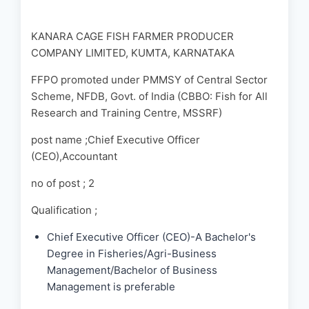
KANARA CAGE FISH FARMER PRODUCER
COMPANY LIMITED, KUMTA, KARNATAKA
FFPO promoted under PMMSY of Central Sector
Scheme, NFDB, Govt. of India (CBBO: Fish for All
Research and Training Centre, MSSRF)
post name ;Chief Executive Officer
(CEO),Accountant
no of post ; 2
Qualification ;
Chief Executive Officer (CEO)-A Bachelor's
Degree in Fisheries/Agri-Business
Management/Bachelor of Business
Management is preferable