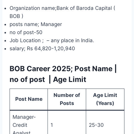
Organization name;Bank of Baroda Capital (
BOB )
posts name; Manager
no of post-50
Job Location ; – any place in India.
salary; Rs 64,820-1,20,940
BOB Career 2025
; Post Name
|
no of post
| Age Limit
Number of
Age Limit
Post Name
Posts
(Years)
Manager-
Credit
1
25-30
Analyst