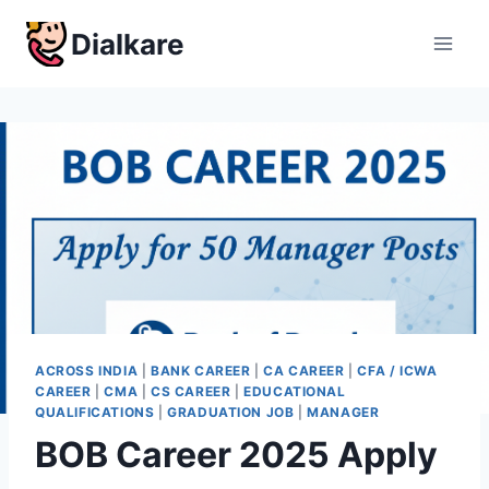
Skip
Dialkare
to
content
ACROSS INDIA
|
BANK CAREER
|
CA CAREER
|
CFA / ICWA
CAREER
|
CMA
|
CS CAREER
|
EDUCATIONAL
QUALIFICATIONS
|
GRADUATION JOB
|
MANAGER
BOB Career 2025 Apply