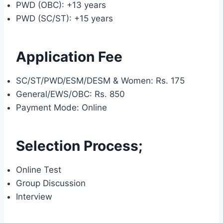
PWD (OBC): +13 years
PWD (SC/ST): +15 years
Application Fee
SC/ST/PWD/ESM/DESM & Women: Rs. 175
General/EWS/OBC: Rs. 850
Payment Mode: Online
Selection Process;
Online Test
Group Discussion
Interview