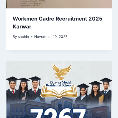
Workmen Cadre Recruitment 2025
Karwar
By
sachin
November 19, 2025