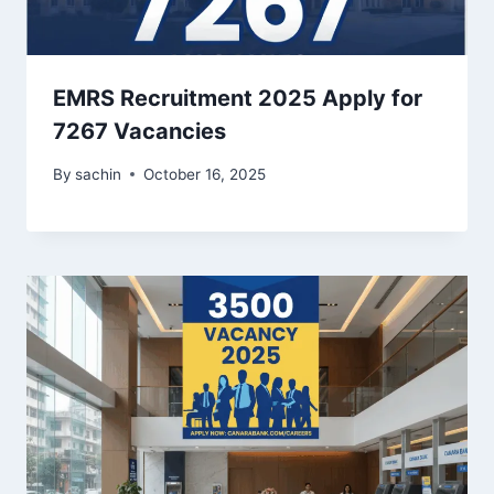
EMRS Recruitment 2025 Apply for
7267 Vacancies
By
sachin
October 16, 2025