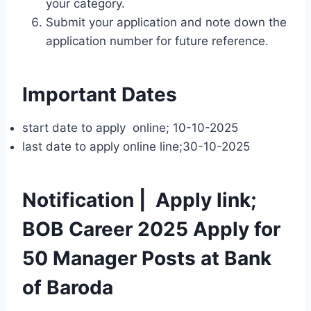
your category.
Submit your application and note down the
application number for future reference.
Important Dates
start date to apply online; 10-10-2025
last date to apply online line;30-10-2025
Notification | Apply link;
BOB Career 2025 Apply for
50 Manager Posts at Bank
of Baroda