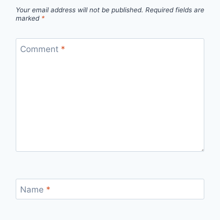
Your email address will not be published.
Required fields are
marked
*
Comment
*
Name
*