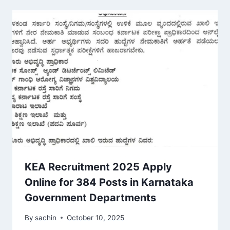
KEA Recruitment 2025 Apply
Online for 384 Posts in Karnataka
Government Departments
By
sachin
October 10, 2025