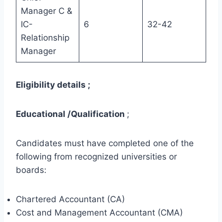
Manager C &
IC-
6
32-42
Relationship
Manager
Eligibility details ;
Educational /Qualification
;
Candidates must have completed one of the
following from recognized universities or
boards:
Chartered Accountant (CA)
Cost and Management Accountant (CMA)