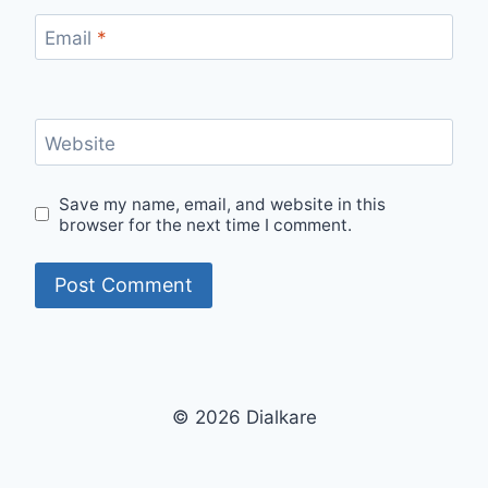
Email
*
Website
Save my name, email, and website in this
browser for the next time I comment.
© 2026 Dialkare