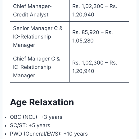
Chief Manager-
Rs. 1,02,300 – Rs.
Credit Analyst
1,20,940
Senior Manager C &
Rs. 85,920 – Rs.
IC-Relationship
1,05,280
Manager
Chief Manager C &
Rs. 1,02,300 – Rs.
IC-Relationship
1,20,940
Manager
Age Relaxation
OBC (NCL): +3 years
SC/ST: +5 years
PWD (General/EWS): +10 years