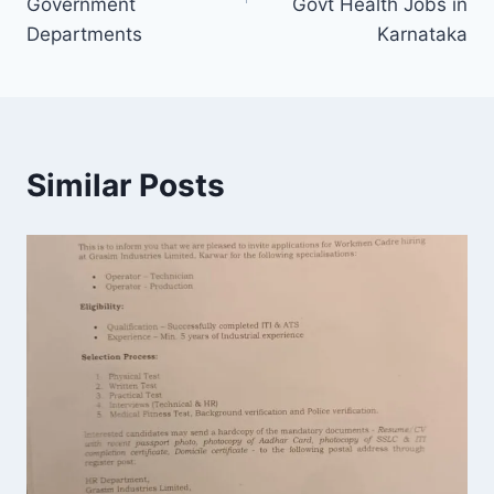
Government
Govt Health Jobs in
Departments
Karnataka
Similar Posts