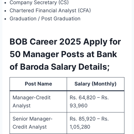
Company Secretary (CS)
Chartered Financial Analyst (CFA)
Graduation / Post Graduation
BOB Career 2025 Apply for
50 Manager Posts at Bank
of Baroda Salary
Details
;
Post Name
Salary (Monthly)
Manager-Credit
Rs. 64,820 – Rs.
Analyst
93,960
Senior Manager-
Rs. 85,920 – Rs.
Credit Analyst
1,05,280