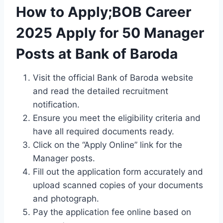
How to Apply;BOB Career
2025 Apply for 50 Manager
Posts at Bank of Baroda
Visit the official Bank of Baroda website
and read the detailed recruitment
notification.
Ensure you meet the eligibility criteria and
have all required documents ready.
Click on the “Apply Online” link for the
Manager posts.
Fill out the application form accurately and
upload scanned copies of your documents
and photograph.
Pay the application fee online based on