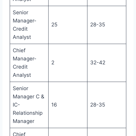
Senior
Manager-
25
28-35
Credit
Analyst
Chief
Manager-
2
32-42
Credit
Analyst
Senior
Manager C &
IC-
16
28-35
Relationship
Manager
Chief