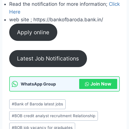
Read the notification for more information;
Click
Here
web site ; https://bankofbaroda.bank.in/
Apply online
Latest Job Notifications
Join Now
WhatsApp Group
P
#
Bank of Baroda latest jobs
o
#
BOB credit analyst recruitment Relationship
s
t
#
BOB job vacancy for graduates