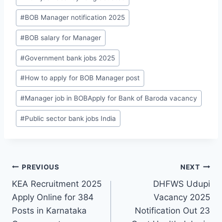
T
a
#
BOB Manager notification 2025
g
#
BOB salary for Manager
s
:
#
Government bank jobs 2025
#
How to apply for BOB Manager post
#
Manager job in BOBApply for Bank of Baroda vacancy
#
Public sector bank jobs India
Post
PREVIOUS
NEXT
KEA Recruitment 2025
DHFWS Udupi
navigation
Apply Online for 384
Vacancy 2025
Posts in Karnataka
Notification Out 23