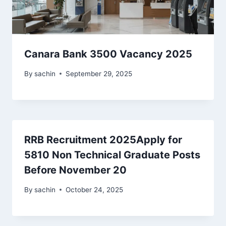
Canara Bank 3500 Vacancy 2025
By
sachin
September 29, 2025
RRB Recruitment 2025Apply for
5810 Non Technical Graduate Posts
Before November 20
By
sachin
October 24, 2025