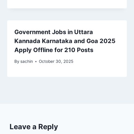
Government Jobs in Uttara
Kannada Karnataka and Goa 2025
Apply Offline for 210 Posts
By
sachin
October 30, 2025
Leave a Reply