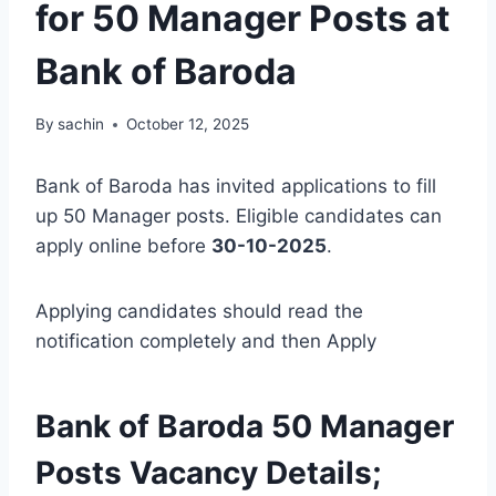
for 50 Manager Posts at
Bank of Baroda
By
sachin
October 12, 2025
Bank of Baroda has invited applications to fill
up 50 Manager posts. Eligible candidates can
apply online before
30-10-2025
.
Applying candidates should read the
notification completely and then Apply
Bank of Baroda 50 Manager
Posts Vacancy Details;