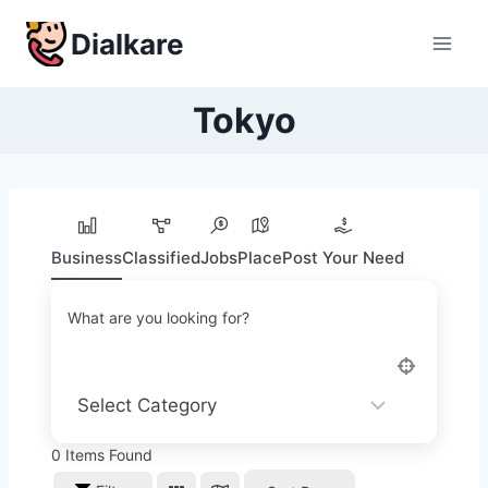
Skip
Dialkare
to
content
Tokyo
Business
Classified
Jobs
Place
Post Your Need
What are you looking for?
0
Items Found