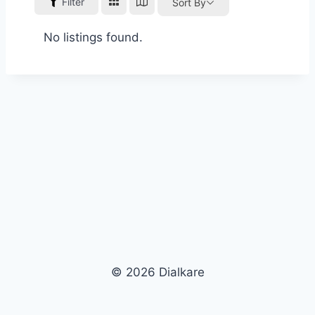
Filter
Sort By
No listings found.
© 2026 Dialkare