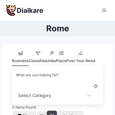
Skip
Dialkare
to
content
Rome
Business
Classified
Jobs
Place
Post Your Need
What are you looking for?
0
Items Found