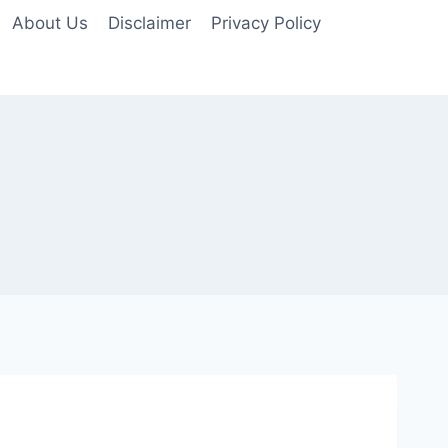
About Us
Disclaimer
Privacy Policy