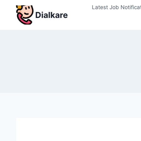
Skip
Latest Job Notifica
to
Dialkare
content