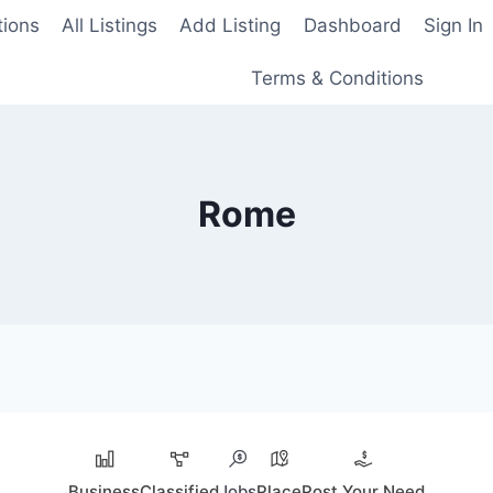
tions
All Listings
Add Listing
Dashboard
Sign In
Terms & Conditions
Rome
Business
Classified
Jobs
Place
Post Your Need