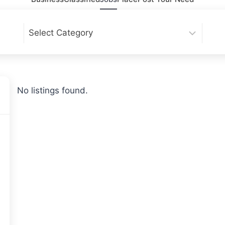
No listings found.