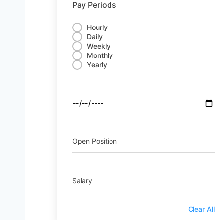
Pay Periods
Hourly
Daily
Weekly
Monthly
Yearly
Open Position
Salary
Clear All