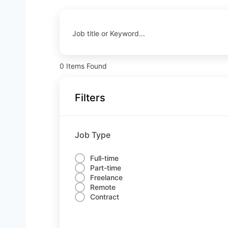
Job title or Keyword...
0
Items Found
Filters
Job Type
Full-time
Part-time
Freelance
Remote
Contract