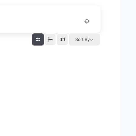
Sort By