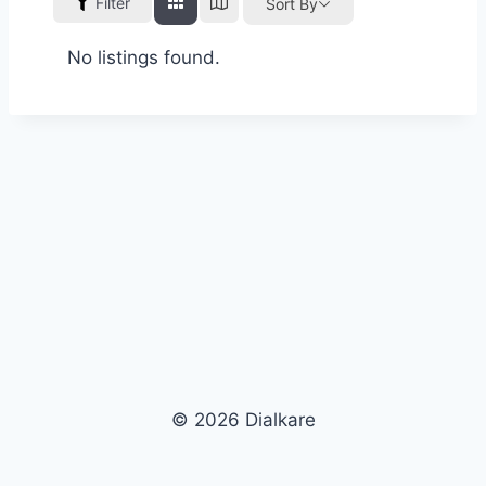
Filter
Sort By
No listings found.
© 2026 Dialkare