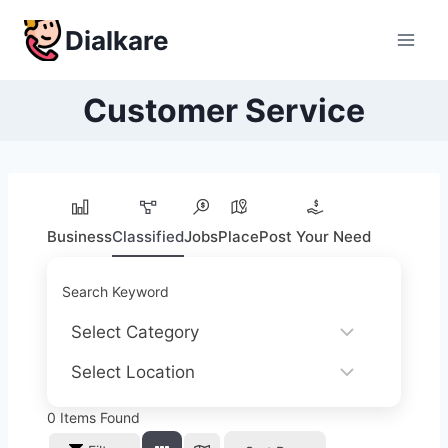
Skip
Dialkare
to
content
Customer Service
Business
Classified
Jobs
Place
Post Your Need
Search Keyword
0
Items Found