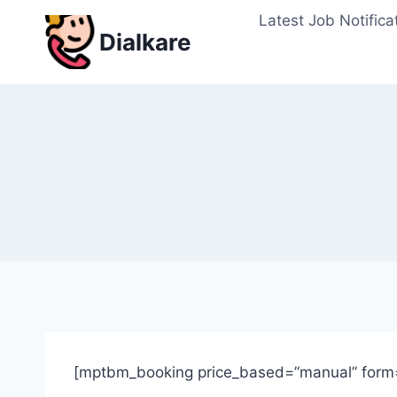
Skip
Latest Job Notifica
to
Dialkare
content
[mptbm_booking price_based=”manual” form=”