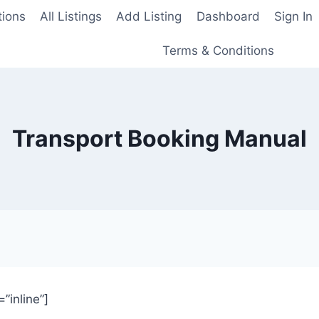
tions
All Listings
Add Listing
Dashboard
Sign In
Terms & Conditions
Transport Booking Manual
inline”]