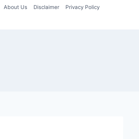
About Us
Disclaimer
Privacy Policy