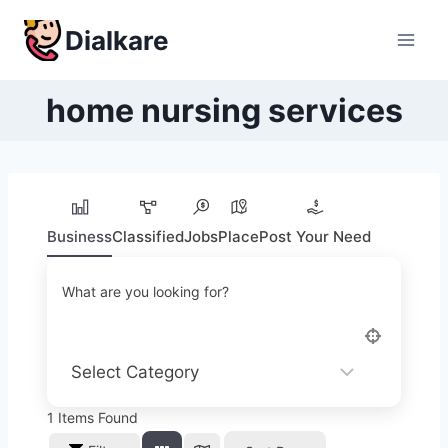
Skip
Dialkare
to
content
home nursing services
Business
Classified
Jobs
Place
Post Your Need
What are you looking for?
1
Items Found