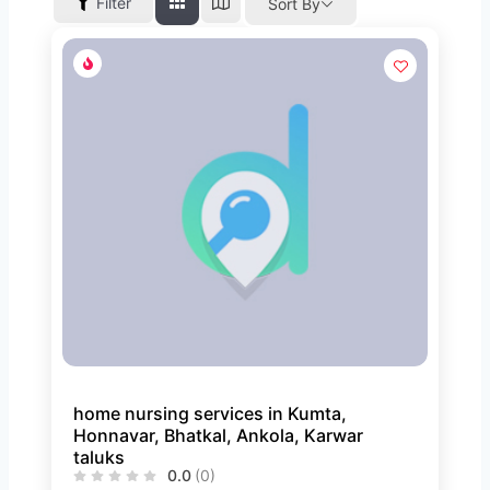
Filter
Sort By
home nursing services in Kumta,
Honnavar, Bhatkal, Ankola, Karwar
taluks
0.0
(0)