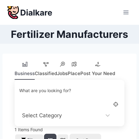
Skip
Dialkare
to
content
Fertilizer Manufacturers
Business
Classified
Jobs
Place
Post Your Need
What are you looking for?
1
Items Found