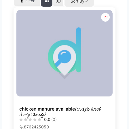
Filter
Sort By
chicken manure available/ಉತ್ತಮ ಕೋಳಿ
ಗೊಬ್ಬರ ಸಿಗುತ್ತದೆ
0.0
(0)
8762425050