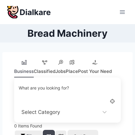
Skip
Dialkare
to
content
Bread Machinery
Business
Classified
Jobs
Place
Post Your Need
What are you looking for?
0
Items Found