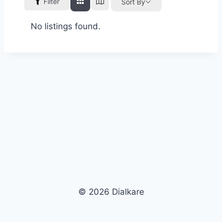
Filter
Sort By
No listings found.
© 2026 Dialkare